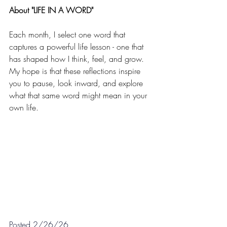
About "LIFE IN A WORD"
Each month, I select one word that 
captures a powerful life lesson - one that 
has shaped how I think, feel, and grow. 
My hope is that these reflections inspire 
you to pause, look inward, and explore 
what that same word might mean in your 
own life.
Posted 2/26/26