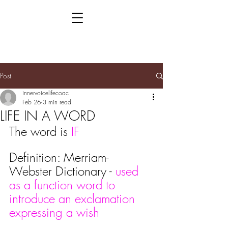
Post
innervoicelifecoac
Feb 26
3 min read
LIFE IN A WORD
The word is 
IF
Definition: Merriam-
Webster Dictionary - 
used 
as a function word to 
introduce an exclamation 
expressing a wish