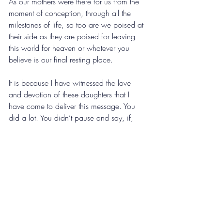
As our mothers were there for us from the 
moment of conception, through all the 
milestones of life, so too are we poised at 
their side as they are poised for leaving 
this world for heaven or whatever you 
believe is our final resting place. 
It is because I have witnessed the love 
and devotion of these daughters that I 
have come to deliver this message. You 
did a lot. You didn’t pause and say, if, 
you made the decision to do. To be there 
as much as you could, to create space in 
your life when the life of your loved one 
was nearing the end of their space in this 
world. 
And if you got to do it all over again, 
you’d do it exactly the same way. I direct 