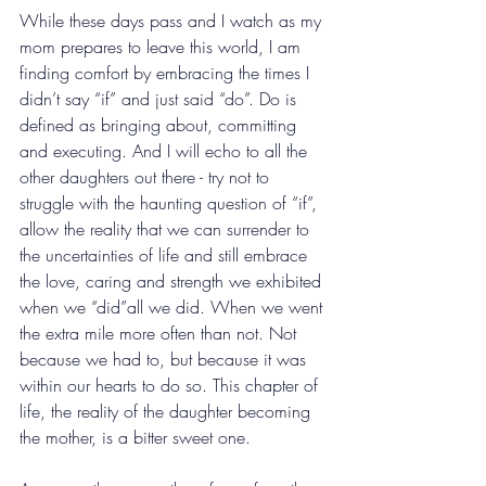
While these days pass and I watch as my 
mom prepares to leave this world, I am 
finding comfort by embracing the times I 
didn’t say “if” and just said “do”. Do is 
defined as bringing about, committing 
and executing. And I will echo to all the 
other daughters out there - try not to 
struggle with the haunting question of “if”, 
allow the reality that we can surrender to 
the uncertainties of life and still embrace 
the love, caring and strength we exhibited 
when we “did”all we did. When we went 
the extra mile more often than not. Not 
because we had to, but because it was 
within our hearts to do so. This chapter of 
life, the reality of the daughter becoming 
the mother, is a bitter sweet one.