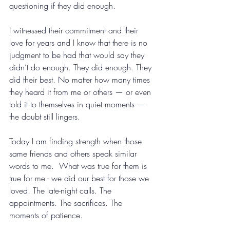
questioning if they did enough.
I witnessed their commitment and their 
love for years and I know that there is no 
judgment to be had that would say they 
didn’t do enough. They did enough. They 
did their best. No matter how many times 
they heard it from me or others — or even 
told it to themselves in quiet moments — 
the doubt still lingers.
Today I am finding strength when those 
same friends and others speak similar 
words to me.  What was true for them is 
true for me - we did our best for those we 
loved. The late-night calls. The 
appointments. The sacrifices. The 
moments of patience.