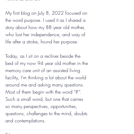
My first blog on July 8, 2022 focused on 
the word purpose. I used it as I shared a 
story about how my 88 year old mother, 
who lost her independence, and way of 
life after a stroke, found her purpose. 
Today, as I sit on a recliner beside the 
bed of my now 94 year old mother in the 
memory care unit of an assisted living 
facility, I’m thinking a lot about the world 
around me and asking many questions. 
Most of them begin with the word “IF”. 
Such a small word, but one that carries 
so many perspectives, opportunities, 
questions, challenges to the mind, doubts 
and contemplations. 