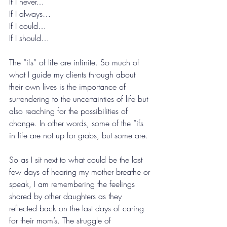
If I never…
If I always…
If I could…
If I should…
The “ifs” of life are infinite. So much of 
what I guide my clients through about 
their own lives is the importance of 
surrendering to the uncertainties of life but 
also reaching for the possibilities of 
change. In other words, some of the “ifs 
in life are not up for grabs, but some are.
So as I sit next to what could be the last 
few days of hearing my mother breathe or 
speak, I am remembering the feelings 
shared by other daughters as they 
reflected back on the last days of caring 
for their mom’s. The struggle of 