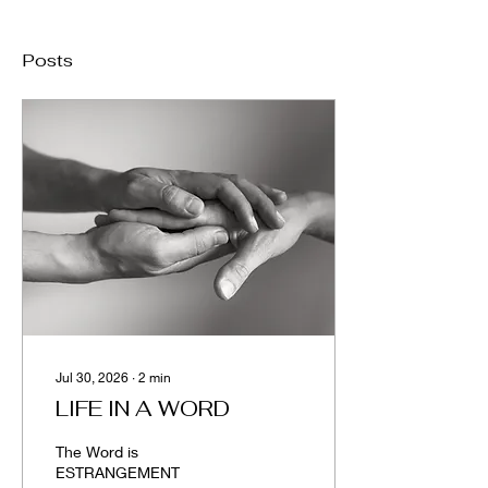
Posts
Jul 30, 2026
∙
2
min
LIFE IN A WORD
The Word is
ESTRANGEMENT