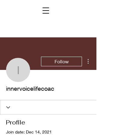
More actions
Follow
innervoicelifecoac
innervoicelifecoac
Profile
Join date: Dec 14, 2021