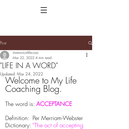
Post
innervoicelifecoac
Mar 22, 2022
4 min read
"LIFE IN A WORD"
Updated:
Mar 24, 2022
Welcome to My Life 
Coaching Blog.
The word is: 
ACCEPTANCE
Definition:  Per Merriam-Webster 
Dictionary:
 "The act of accepting 