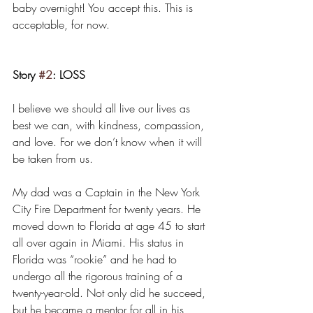
baby overnight! You accept this. This is 
acceptable, for now.
Story 
#2
: LOSS
I believe we should all live our lives as 
best we can, with kindness, compassion, 
and love. For we don’t know when it will 
be taken from us.
My dad was a Captain in the New York 
City Fire Department for twenty years. He 
moved down to Florida at age 45 to start 
all over again in Miami. His status in 
Florida was “rookie” and he had to 
undergo all the rigorous training of a 
twenty-year-old. Not only did he succeed, 
but he became a mentor for all in his 