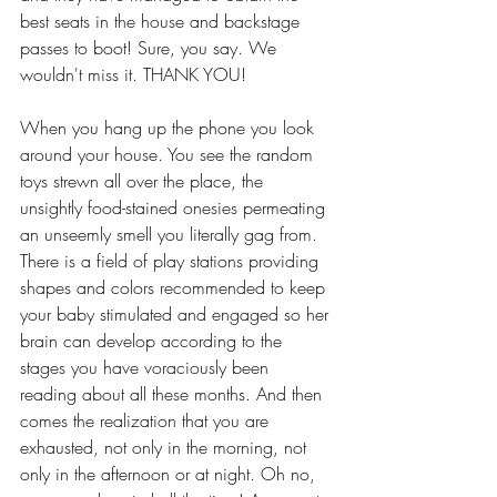
best seats in the house and backstage 
passes to boot! Sure, you say. We 
wouldn't miss it. THANK YOU! 
When you hang up the phone you look 
around your house. You see the random 
toys strewn all over the place, the 
unsightly food-stained onesies permeating 
an unseemly smell you literally gag from. 
There is a field of play stations providing 
shapes and colors recommended to keep 
your baby stimulated and engaged so her 
brain can develop according to the 
stages you have voraciously been 
reading about all these months. And then 
comes the realization that you are 
exhausted, not only in the morning, not 
only in the afternoon or at night. Oh no, 