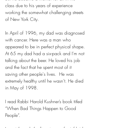
class due to his years of experience 
working the somewhat challenging streets 
of New York City. 
In April of 1996, my dad was diagnosed 
with cancer. Here was a man who 
appeared to be in perfect physical shape. 
At 65 my dad had a six-pack and I’m not 
talking about the beer. He loved his job 
and the fact that he spent most of it 
saving other people's lives.  He was 
extremely healthy until he wasn’t. He died 
in May of 1998.
I read Rabbi Harold Kushner’s book titled 
“When Bad Things Happen to Good 
People”.