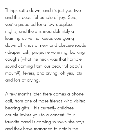
Things settle down, and it’s just you two 
and this beautiful bundle of joy. Sure, 
you’re prepared for a few sleepless 
nights, and there is most definitely a 
learning curve that keeps you going 
down all kinds of new and obscure roads 
- diaper rash, projectile vomiting, barking 
coughs (what the heck was that horrible 
sound coming from our beautiful baby's 
mouth?), fevers, and crying, oh yes, lots 
and lots of crying. 
A few months later, there comes a phone 
call, from one of those friends who visited 
bearing gifts. This currently childfree 
couple invites you to a concert. Your 
favorite band is coming to town she says 
and they have managed to obtain the 