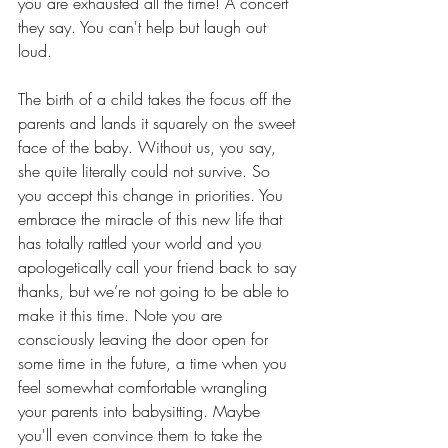
you are exhausted all the time! A concert 
they say. You can't help but laugh out 
loud.
The birth of a child takes the focus off the 
parents and lands it squarely on the sweet 
face of the baby. Without us, you say, 
she quite literally could not survive. So 
you accept this change in priorities. You 
embrace the miracle of this new life that 
has totally rattled your world and you 
apologetically call your friend back to say 
thanks, but we’re not going to be able to 
make it this time. Note you are 
consciously leaving the door open for 
some time in the future, a time when you 
feel somewhat comfortable wrangling 
your parents into babysitting. Maybe 
you'll even convince them to take the 