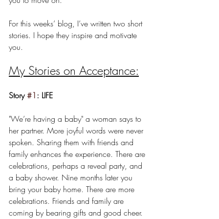
For this weeks’ blog, I’ve written two short 
stories. I hope they inspire and motivate 
you.
My Stories on Acceptance:
Story 
#1
: LIFE
"We’re having a baby" a woman says to 
her partner. More joyful words were never 
spoken. Sharing them with friends and 
family enhances the experience. There are 
celebrations, perhaps a reveal party, and 
a baby shower. Nine months later you 
bring your baby home. There are more 
celebrations. Friends and family are 
coming by bearing gifts and good cheer. 