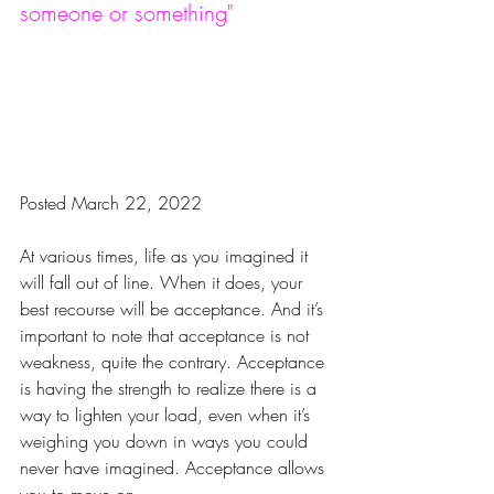
someone or something"
Posted March 22, 2022
At various times, life as you imagined it 
will fall out of line. When it does, your 
best recourse will be acceptance. And it’s 
important to note that acceptance is not 
weakness, quite the contrary. Acceptance 
is having the strength to realize there is a 
way to lighten your load, even when it’s 
weighing you down in ways you could 
never have imagined. Acceptance allows 
you to move on.