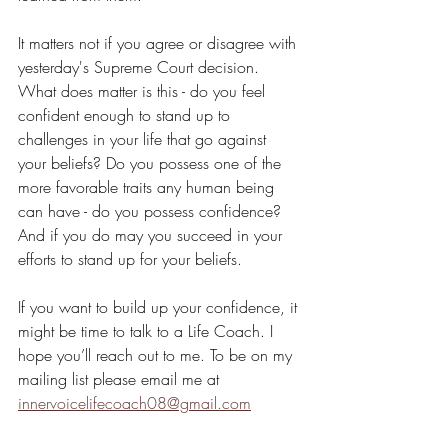
It matters not if you agree or disagree with 
yesterday's Supreme Court decision. 
What does matter is this - do you feel 
confident enough to stand up to 
challenges in your life that go against 
your beliefs? Do you possess one of the 
more favorable traits any human being 
can have - do you possess confidence? 
And if you do may you succeed in your 
efforts to stand up for your beliefs.
If you want to build up your confidence, it 
might be time to talk to a Life Coach. I 
hope you’ll reach out to me. To be on my 
mailing list please email me at 
innervoicelifecoach08@gmail.com