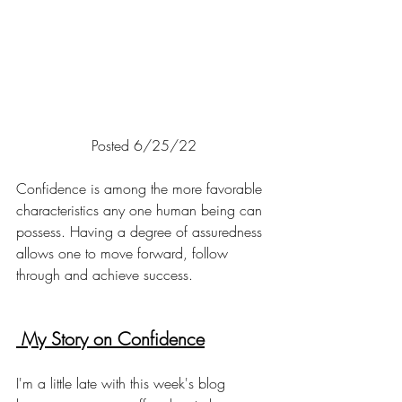
Posted 6/25/22
Confidence is among the more favorable 
characteristics any one human being can 
possess. Having a degree of assuredness 
allows one to move forward, follow 
through and achieve success. 
 My Story on Confidence
I'm a little late with this week's blog 