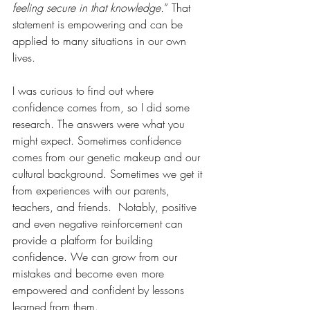
feeling secure in that knowledge.
” That 
statement is empowering and can be 
applied to many situations in our own 
lives.
I was curious to find out where 
confidence comes from, so I did some 
research. The answers were what you 
might expect. Sometimes confidence 
comes from our genetic makeup and our 
cultural background. Sometimes we get it 
from experiences with our parents, 
teachers, and friends.  Notably, positive 
and even negative reinforcement can 
provide a platform for building 
confidence. We can grow from our 
mistakes and become even more 
empowered and confident by lessons 
learned from them.