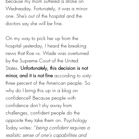
because my mom suffered a stroke on 
Wednesday. Fortunately, it was a minor 
one. She’s out of the hospital and the 
doctors say she will be fine.
On my way to pick her up from the 
hospital yesterday, I heard the breaking 
news that Roe vs. Wade was overturned 
by the Supreme Court of the United 
States. 
Unfortunately, this decision is not 
minor, and it is not fine 
according to sixty-
three percent of the American people. So 
why do I bring this up in a blog on 
confidence? Because people with 
confidence don’t shy away from 
challenges, confident people do the 
opposite they take them on. Psychology 
Today writes: “
being confident requires a 
realistic sense of one's capabilities and 