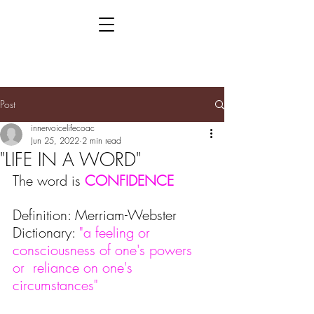
Post
innervoicelifecoac
Jun 25, 2022
2 min read
"LIFE IN A WORD"
The word is 
CONFIDENCE
Definition: Merriam-Webster 
Dictionary: 
"a feeling or 
consciousness of one's powers 
or  reliance on one's 
circumstances"