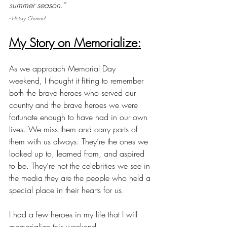
summer season.”
- History Channel
My Story on Memorialize:
As we approach Memorial Day 
weekend, I thought it fitting to remember 
both the brave heroes who served our 
country and the brave heroes we were 
fortunate enough to have had in our own 
lives. We miss them and carry parts of 
them with us always. They’re the ones we 
looked up to, learned from, and aspired 
to be. They’re not the celebrities we see in 
the media they are the people who held a 
special place in their hearts for us.
I had a few heroes in my life that I will 
memorialize this weekend. 