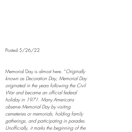
Posted 5/26/22
Memorial Day is almost here. “
Originally 
known as Decoration Day, Memorial Day 
originated in the years following the Civil 
War and became an official federal 
holiday in 1971. Many Americans 
observe Memorial Day by visiting 
cemeteries or memorials, holding family 
gatherings, and participating in parades. 
Unofficially, it marks the beginning of the 