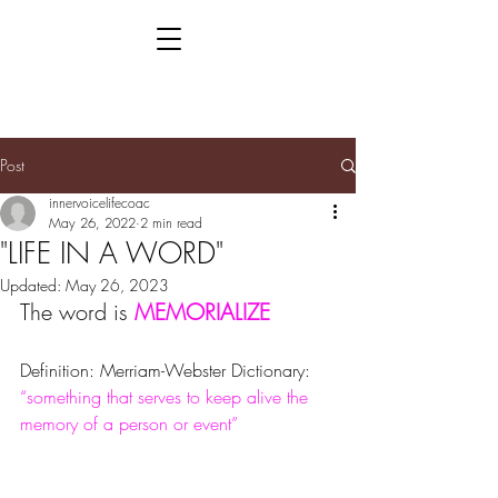
Post
innervoicelifecoac
May 26, 2022
2 min read
"LIFE IN A WORD"
Updated:
May 26, 2023
The word is 
MEMORIALIZE
Definition: Merriam-Webster Dictionary: 
“something that serves to keep alive the 
memory of a person or event”