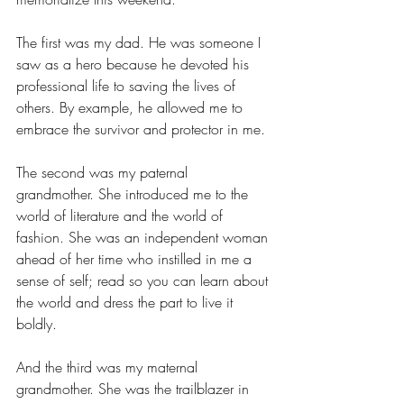
The first was my dad. He was someone I 
saw as a hero because he devoted his 
professional life to saving the lives of 
others. By example, he allowed me to 
embrace the survivor and protector in me. 
The second was my paternal 
grandmother. She introduced me to the 
world of literature and the world of 
fashion. She was an independent woman 
ahead of her time who instilled in me a 
sense of self; read so you can learn about 
the world and dress the part to live it 
boldly.
And the third was my maternal 
grandmother. She was the trailblazer in 