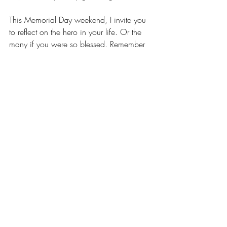
This Memorial Day weekend, I invite you 
to reflect on the hero in your life. Or the 
many if you were so blessed. Remember 
the person you learned from and aspired 
to. Embrace a few minutes of reflection as 
you memorialize them this weekend and 
if you’re so inclined, hold your own little 
parade to celebrate their memory.
Recent Posts
See All