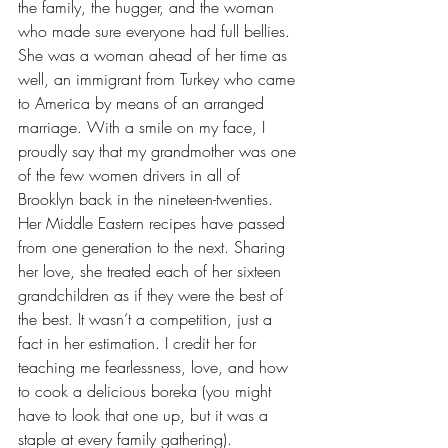
the family, the hugger, and the woman 
who made sure everyone had full bellies. 
She was a woman ahead of her time as 
well, an immigrant from Turkey who came 
to America by means of an arranged 
marriage. With a smile on my face, I 
proudly say that my grandmother was one 
of the few women drivers in all of 
Brooklyn back in the nineteen-twenties. 
Her Middle Eastern recipes have passed 
from one generation to the next. Sharing 
her love, she treated each of her sixteen 
grandchildren as if they were the best of 
the best. It wasn’t a competition, just a 
fact in her estimation. I credit her for 
teaching me fearlessness, love, and how 
to cook a delicious boreka (you might 
have to look that one up, but it was a 
staple at every family gathering).