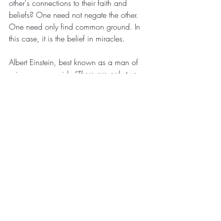
other's connections to their faith and 
beliefs? One need not negate the other. 
One need only find common ground. In 
this case, it is the belief in miracles. 
Albert Einstein, best known as a man of 
science once said:
 “There are only two 
ways to live your life. One is as though 
nothing is a miracle. The other is as 
though everything is a miracle.”
With that thought in mind, I 
wish 
everyone a joyful holiday season, filled 
with the spirit of miracles and goodwill for 
the coming year and beyond.