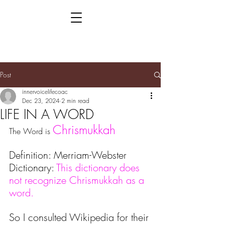
Post
innervoicelifecoac
Dec 23, 2024
2 min read
LIFE IN A WORD
Chrismukkah
The Word is 
Definition: Merriam-Webster 
Dictionary: 
This dictionary does 
not recognize Chrismukkah as a 
word.
So I consulted Wikipedia for their 