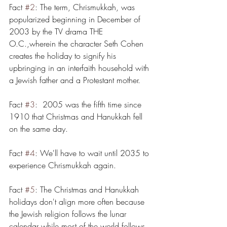
Fact 
#2
: The term, Chrismukkah, was 
popularized beginning in December of 
2003 by the TV drama THE 
O.C.,wherein the character Seth Cohen 
creates the holiday to signify his 
upbringing in an interfaith household with 
a Jewish father and a Protestant mother. 
Fact 
#3
:  2005 was the fifth time since 
1910 that Christmas and Hanukkah fell 
on the same day. 
Fact 
#4
: We'll have to wait until 2035 to 
experience Chrismukkah again.
Fact 
#5
: The Christmas and Hanukkah 
holidays don't align more often because 
the Jewish religion follows the lunar 
calendar while most of the world follows 