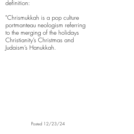
definition:
"Chrismukkah is a pop culture 
portmanteau neologism referring 
to the merging of the holidays 
Christianity’s Christmas and 
Judaism’s Hanukkah.
Posted 12/23/24