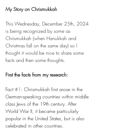
My Story on Chrismukkah
This Wednesday, December 25th, 2024 
is being recognized by some as 
Chrismukkah (when Hanukkah and 
Christmas fall on the same day) so I 
thought it would be nice to share some 
facts and then some thoughts. 
First the facts from my research:
Fact 
#1
: Chrismukkah first arose in the 
German-speaking countries within middle 
class Jews of the 19th century. After 
World War II, it became particularly 
popular in the United States, but is also 
celebrated in other countries.