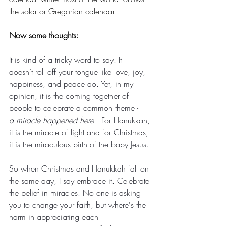
the solar or Gregorian calendar.
Now some thoughts: 
It is kind of a tricky word to say. It 
doesn’t roll off your tongue like love, joy, 
happiness, and peace do. Yet, in my 
opinion, it is the coming together of 
people to celebrate a common theme -  
a miracle happened here
.  For Hanukkah, 
it is the miracle of light and for Christmas, 
it is the miraculous birth of the baby Jesus.
So when Christmas and Hanukkah fall on 
the same day, I say embrace it. Celebrate 
the belief in miracles. No one is asking 
you to change your faith, but where's the 
harm in appreciating each 